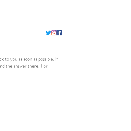
ack to you as soon as possible. If
nd the answer there. For