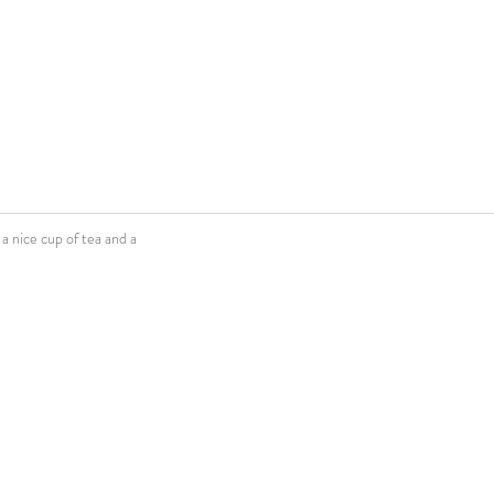
 nice cup of tea and a