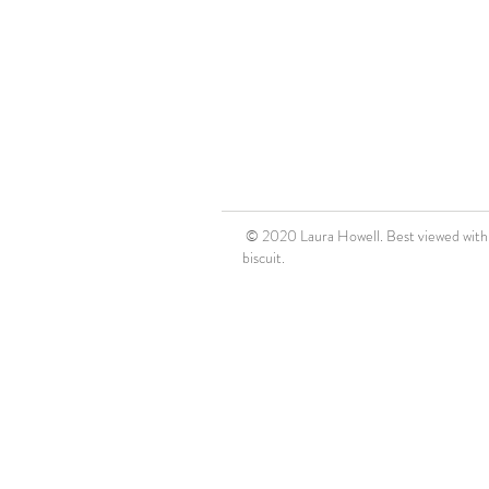
© 2020 Laura Howell. Best viewed with a
biscuit.