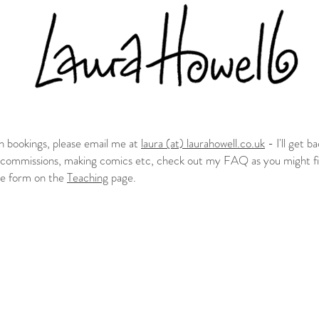
n bookings, please email me at
laura (at) laurahowell.co.uk
- I'll get b
t commissions, making comics etc, check out my FAQ as you might fi
the form on the
Teaching
page.