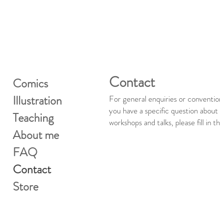
Contact
Comics
Illustration
For general enquiries or conventio
you have a specific question abou
Teaching
workshops and talks, please fill in 
About me
FAQ
Contact
Store